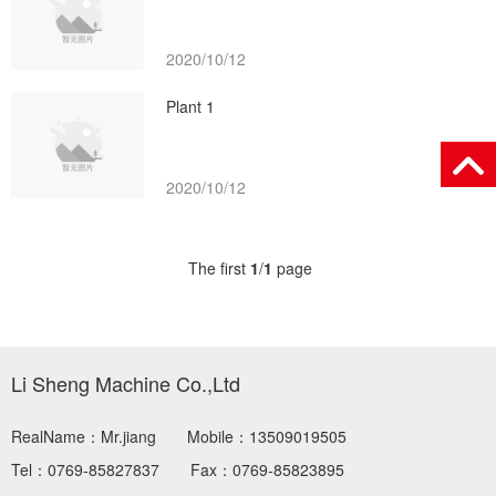
2020/10/12
Plant 1
2020/10/12
The first
1
/
1
page
Li Sheng Machine Co.,Ltd
RealName：Mr.jiang
Mobile：13509019505
Tel：0769-85827837
Fax：0769-85823895