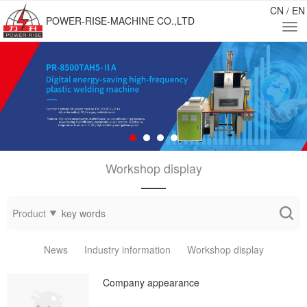
CN
EN
/
POWER-RISE-MACHINE CO.,LTD
Workshop display
——
Product
News
Industry information
Workshop display
Company appearance