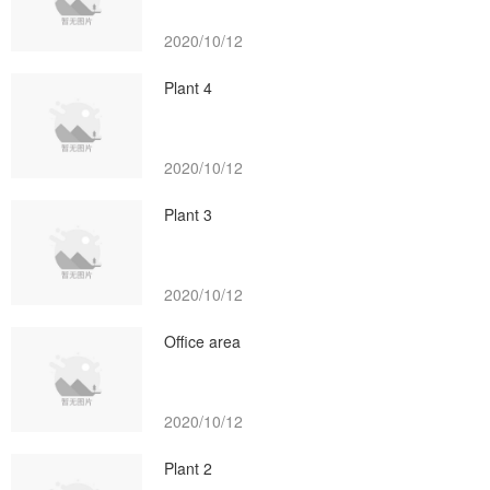
2020/10/12
Plant 4
2020/10/12
Plant 3
2020/10/12
Office area
2020/10/12
Plant 2