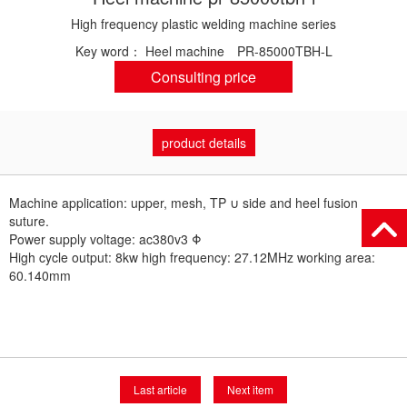
High frequency plastic welding machine series
Key word：
Heel machine
PR-85000TBH-L
Consulting price
product details
Machine application: upper, mesh, TP ∪ side and heel fusion
suture.
Power supply voltage: ac380v3 Φ
High cycle output: 8kw high frequency: 27.12MHz working area:
60.140mm
Last article
Next item