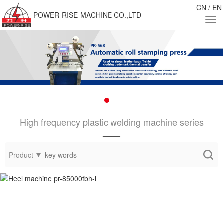
CN
EN
/
POWER-RISE-MACHINE CO.,LTD
High frequency plastic welding machine series
——
Product