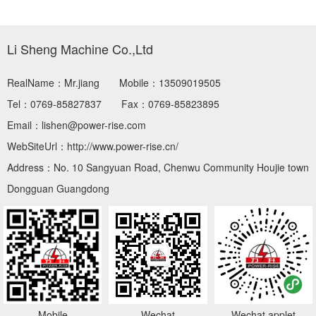
Li Sheng Machine Co.,Ltd
RealName：Mr.jiang
Mobile：13509019505
Tel：0769-85827837
Fax：0769-85823895
Email：lishen@power-rise.com
WebSiteUrl：http://www.power-rise.cn/
Address：No. 10 Sangyuan Road, Chenwu Community Houjie town
Dongguan Guangdong
Mobile
Wechat
Wechat applet