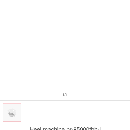
1/1
Heel machine pr-85000tbh-l